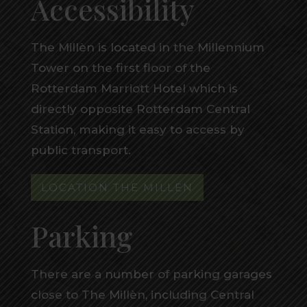
Accessibility
The Millèn is located in the Millennium
Tower on the first floor of the
Rotterdam Marriott Hotel which is
directly opposite Rotterdam Central
Station, making it easy to access by
public transport.
LOCATION THE MILLEN
Parking
There are a number of parking garages
close to The Millèn, including Central