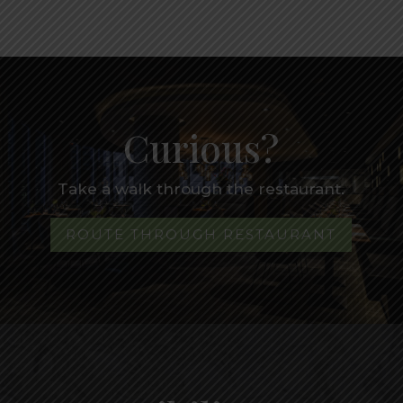
Curious?
Take a walk through the restaurant.
ROUTE THROUGH RESTAURANT