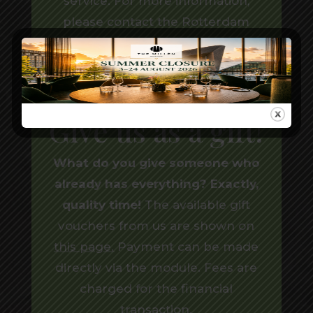
service. For more information,
please contact the
Rotterdam
Marriott Hotel
.
Give us as a gift!
What do you give someone who
already has everything? Exactly,
quality time!
The available gift
vouchers from us are shown on
this page
.
Payment can be made
directly via the module. Fees are
charged for the financial
transaction.