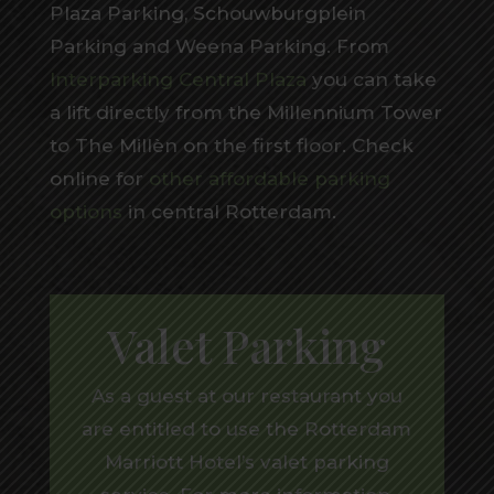
Plaza Parking, Schouwburgplein
Parking and Weena Parking. From
Interparking Central Plaza
you can take
a lift directly from the Millennium Tower
to The Millèn on the first floor. Check
online for
other affordable parking
options
in central Rotterdam.
Valet Parking
As a guest at our restaurant you
are entitled to use the Rotterdam
Marriott Hotel’s valet parking