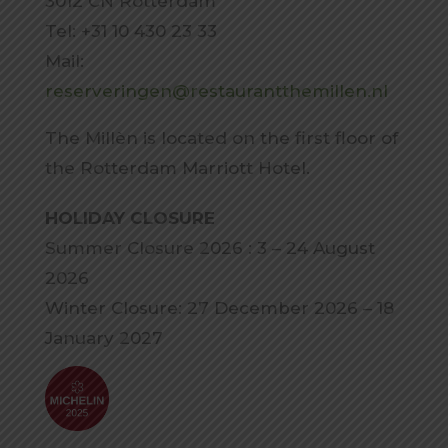
3012 CN Rotterdam
Tel: +31 10 430 23 33
Mail:
reserveringen@restaurantthemillen.nl
The Millèn is located on the first floor of
the Rotterdam Marriott Hotel.
HOLIDAY CLOSURE
Summer Closure 2026 : 3 – 24 August
2026
Winter Closure: 27 December 2026 – 18
January 2027