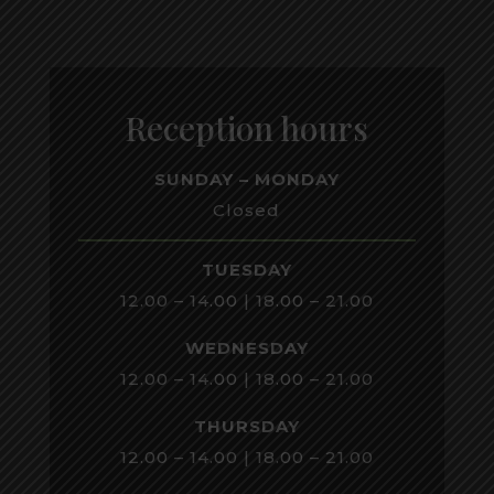
Reception hours
SUNDAY – MONDAY
Closed
TUESDAY
12.00 – 14.00 | 18.00 – 21.00
WEDNESDAY
12.00 – 14.00 | 18.00 – 21.00
THURSDAY
12.00 – 14.00 | 18.00 – 21.00