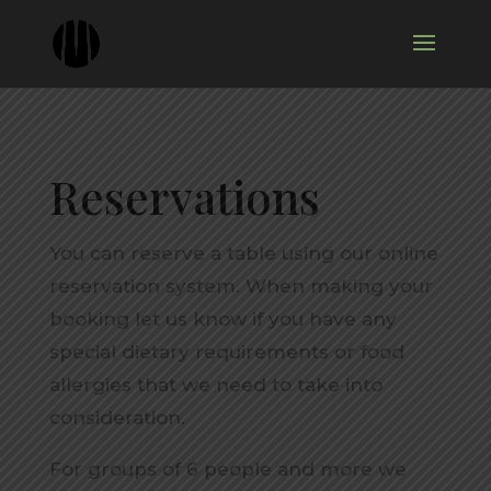
Reservations
You can reserve a table using our online
reservation system. When making your
booking let us know if you have any
special dietary requirements or food
allergies that we need to take into
consideration.
For groups of 6 people and more we