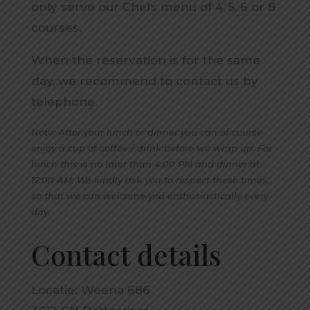
only serve our Chefs menu of 4, 5, 6 or 8
courses.
When the reservation is for the same
day, we recommend to contact us by
telephone.
Note: After your lunch or dinner you can of course
enjoy a cup of coffee / drink before we wrap up. For
lunch this is no later than 4:00 PM and dinner at
12:00 AM. We kindly ask you to respect these times,
so that we can welcome you enthusiastically every
day.
Contact details
Locatie: Weena 686