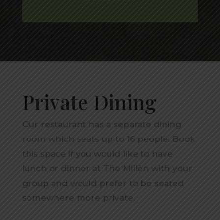
Private Dining
Our restaurant has a separate dining
room which seats up to 16 people. Book
this space if you would like to have
lunch or dinner at The Millèn with your
group and would prefer to be seated
somewhere more private.