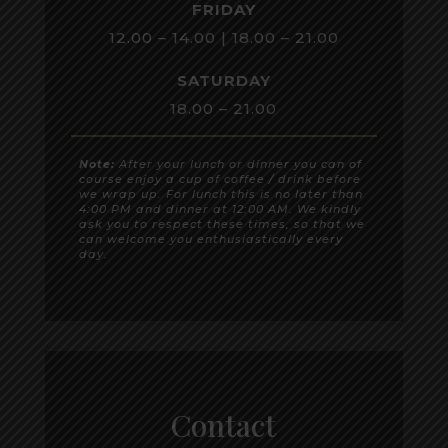
FRIDAY
12.00 – 14.00 | 18.00 – 21.00
SATURDAY
18.00 – 21.00
Note:
After your lunch or dinner you can of
course enjoy a cup of coffee / drink before
we wrap up. For lunch this is no later than
4:00 PM and dinner at 12:00 AM. We kindly
ask you to respect these times, so that we
can welcome you enthusiastically every
day.
Contact