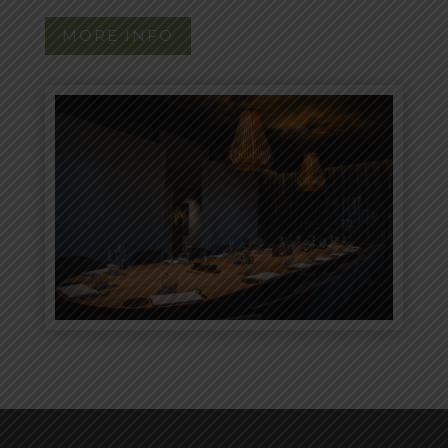
MORE INFO