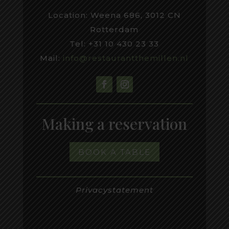
Location: Weena 686, 3012 CN
Rotterdam
Tel: +31 10 430 23 33
Mail:
inf
o@restaurantthemillen.nl
Making a reservation
BOOK A TABLE
Privacystatement