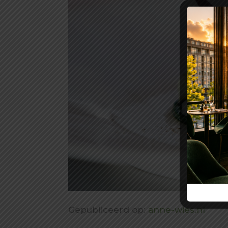
Gepubliceerd op:
anne-wies.nl