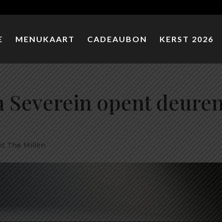
E
MENUKAART
CADEAUBON
KERST 2026
 Severein opent deure
t The Millèn