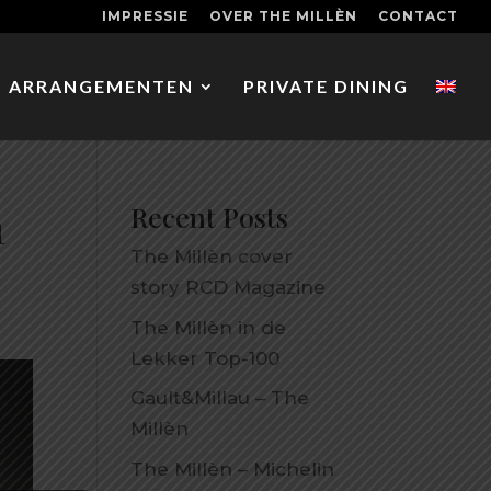
IMPRESSIE
OVER THE MILLÈN
CONTACT
ARRANGEMENTEN
PRIVATE DINING
n
Recent Posts
The Millèn cover
story RCD Magazine
The Millèn in de
Lekker Top-100
Gault&Millau – The
Millèn
The Millèn – Michelin