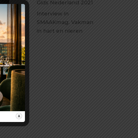
Gids Nederland 2021
Interview in
SMAAKmag. Vakman
in hart en nieren