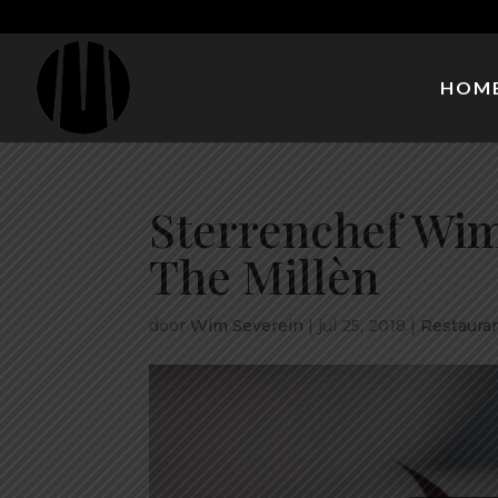
HOM
Sterrenchef Wim
The Millèn
door
Wim Severein
|
jul 25, 2018
|
Restauran